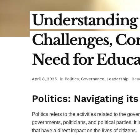
Understanding P
Challenges, Cor
Need for Educa
April 8, 2025
in
Politics
,
Governance
,
Leadership
Read
Politics: Navigating it
Politics refers to the activities related to the go
governments, politicians, and political parties. I
that have a direct impact on the lives of citizens.