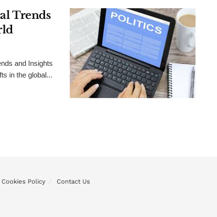
cal Trends
rld
ends and Insights
 in the global...
Cookies Policy
Contact Us