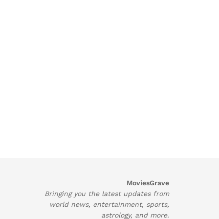
MoviesGrave
Bringing you the latest updates from
world news, entertainment, sports,
astrology, and more.