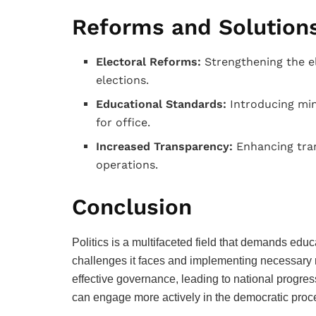
Reforms and Solution
Electoral Reforms:
Strengthening the el
elections.
Educational Standards:
Introducing min
for office.
Increased Transparency:
Enhancing tran
operations.
Conclusion
Politics is a multifaceted field that demands ed
challenges it faces and implementing necessary
effective governance, leading to national progress
can engage more actively in the democratic process,