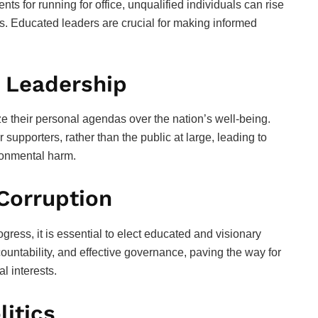
s for running for office, unqualified individuals can rise
ress. Educated leaders are crucial for making informed
 Leadership
ize their personal agendas over the nation’s well-being.
 supporters, rather than the public at large, leading to
ronmental harm.
 Corruption
ress, it is essential to elect educated and visionary
untability, and effective governance, paving the way for
l interests.
itics