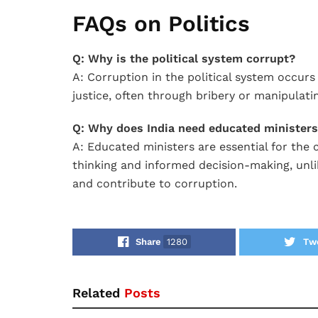
FAQs on Politics
Q: Why is the political system corrupt?
A: Corruption in the political system occur
justice, often through bribery or manipulati
Q: Why does India need educated minister
A: Educated ministers are essential for the 
thinking and informed decision-making, unl
and contribute to corruption.
Share
1280
Tw
Related
Posts