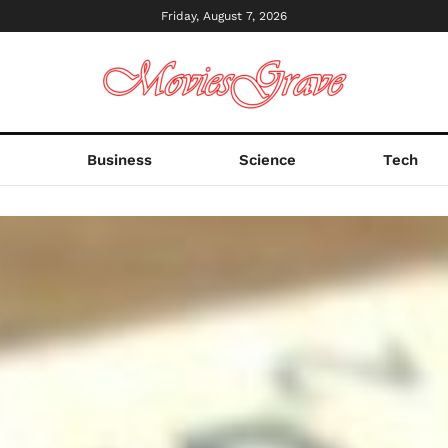
Friday, August 7, 2026
s
Business
Science
Tech