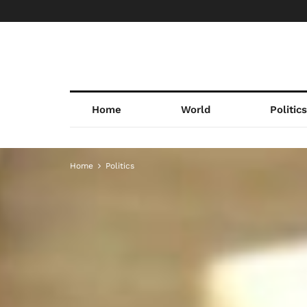
Home
World
Politic
Home
Politics