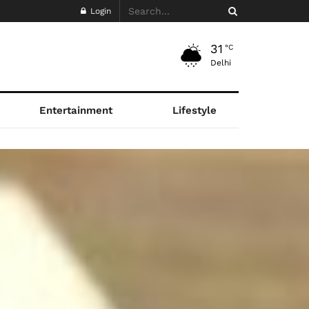
Login
31
°C
Delhi
Entertainment
Lifestyle