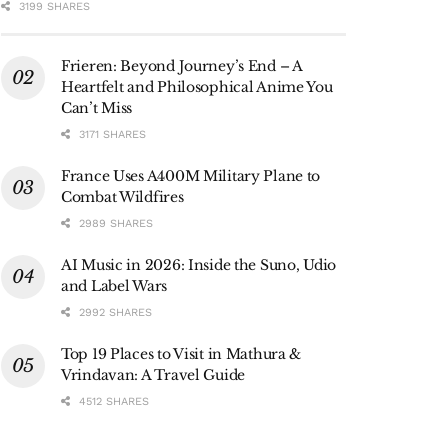
3199 SHARES
Frieren: Beyond Journey’s End – A
Heartfelt and Philosophical Anime You
Can’t Miss
3171 SHARES
France Uses A400M Military Plane to
Combat Wildfires
2989 SHARES
AI Music in 2026: Inside the Suno, Udio
and Label Wars
2992 SHARES
Top 19 Places to Visit in Mathura &
Vrindavan: A Travel Guide
4512 SHARES