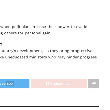
s when politicians misuse their power to evade
ng others for personal gain.
s?
country’s development, as they bring progressive
ike uneducated ministers who may hinder progress
eet
800
Share
320