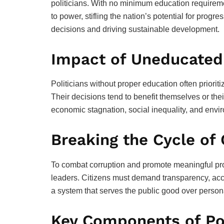
politicians. With no minimum education requirement
to power, stifling the nation’s potential for prog
decisions and driving sustainable development.
Impact of Uneducated
Politicians without proper education often priorit
Their decisions tend to benefit themselves or their
economic stagnation, social inequality, and envi
Breaking the Cycle of
To combat corruption and promote meaningful prog
leaders. Citizens must demand transparency, acco
a system that serves the public good over persona
Key Components of Pol