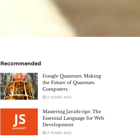
Recommended
Google Quantum: Making
the Future of Quantum
Computers.
2 YEARS AGO
Mastering JavaScript: The
Essential Language for Web
Development
2 YEARS AGO