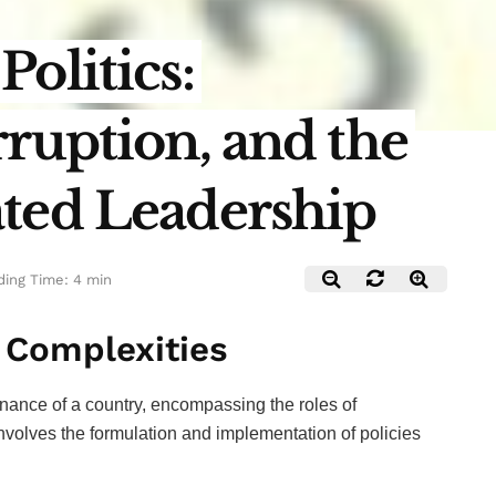
olitics:
ruption, and the
ted Leadership
ing Time: 4 min
s Complexities
vernance of a country, encompassing the roles of
t involves the formulation and implementation of policies