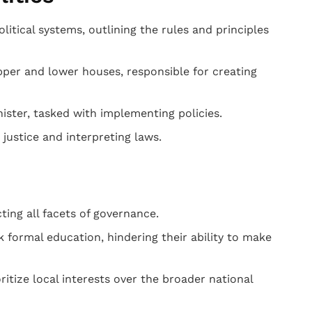
itical systems, outlining the rules and principles
per and lower houses, responsible for creating
ster, tasked with implementing policies.
justice and interpreting laws.
ting all facets of governance.
k formal education, hindering their ability to make
ritize local interests over the broader national