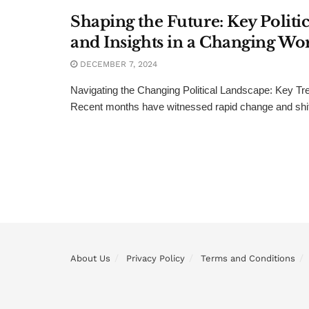
Shaping the Future: Key Politi
and Insights in a Changing Wo
DECEMBER 7, 2024
Navigating the Changing Political Landscape: Key Tr
Recent months have witnessed rapid change and shifts
About Us
Privacy Policy
Terms and Conditions