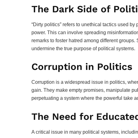
The Dark Side of Polit
“Dirty politics” refers to unethical tactics used by 
power. This can involve spreading misinformatio
remarks to foster hatred among different groups
undermine the true purpose of political systems.
Corruption in Politics
Corruption is a widespread issue in politics, wher
gain. They make empty promises, manipulate publi
perpetuating a system where the powerful take a
The Need for Educate
A critical issue in many political systems, includin