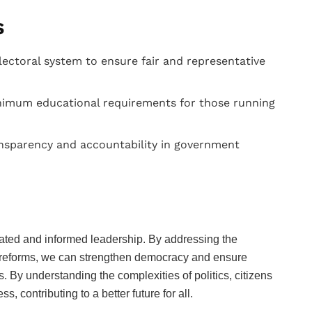
s
ectoral system to ensure fair and representative
imum educational requirements for those running
sparency and accountability in government
ucated and informed leadership. By addressing the
 reforms, we can strengthen democracy and ensure
. By understanding the complexities of politics, citizens
 contributing to a better future for all.