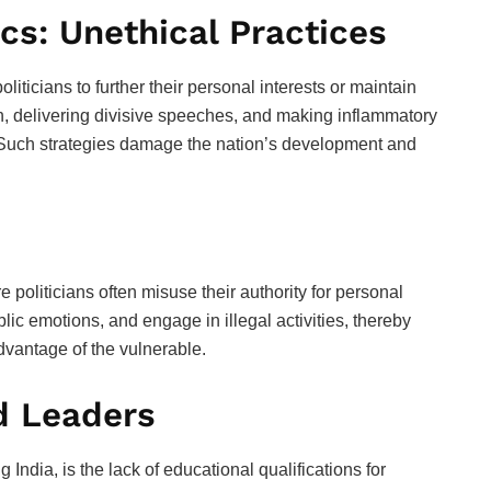
ics: Unethical Practices
politicians to further their personal interests or maintain
n, delivering divisive speeches, and making inflammatory
. Such strategies damage the nation’s development and
e politicians often misuse their authority for personal
c emotions, and engage in illegal activities, thereby
dvantage of the vulnerable.
d Leaders
g India, is the lack of educational qualifications for