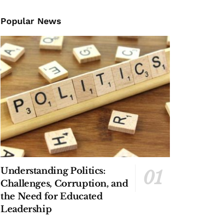
Popular News
Understanding Politics:
Challenges, Corruption, and
the Need for Educated
Leadership