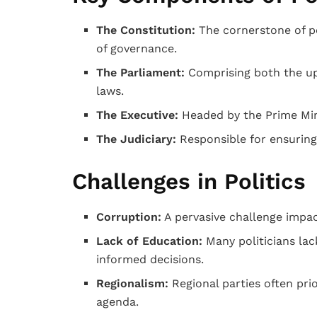
The Constitution:
The cornerstone of pol
of governance.
The Parliament:
Comprising both the up
laws.
The Executive:
Headed by the Prime Mini
The Judiciary:
Responsible for ensuring 
Challenges in Politics
Corruption:
A pervasive challenge impac
Lack of Education:
Many politicians lac
informed decisions.
Regionalism:
Regional parties often prio
agenda.