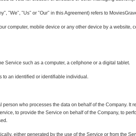
ny", "We", "Us" or "Our" in this Agreement) refers to MoviesGrav
Your computer, mobile device or any other device by a website, c
 Service such as a computer, a cellphone or a digital tablet.
 to an identified or identifiable individual.
 person who processes the data on behalf of the Company. It ref
rvice, to provide the Service on behalf of the Company, to perfor
sed.
cally, either generated by the use of the Service or from the Serv