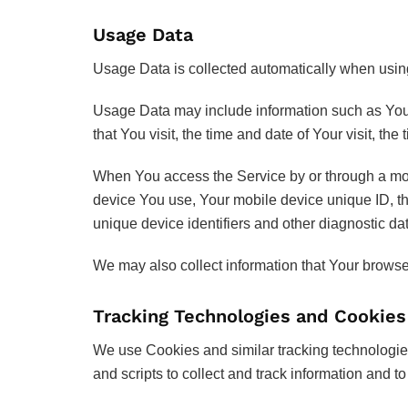
Usage Data
Usage Data is collected automatically when usin
Usage Data may include information such as Your 
that You visit, the time and date of Your visit, th
When You access the Service by or through a mobil
device You use, Your mobile device unique ID, th
unique device identifiers and other diagnostic da
We may also collect information that Your brows
Tracking Technologies and Cookies
We use Cookies and similar tracking technologies 
and scripts to collect and track information and