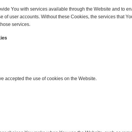
vide You with services available through the Website and to ena
se of user accounts. Without these Cookies, the services that 
those services.
kies
ve accepted the use of cookies on the Website.