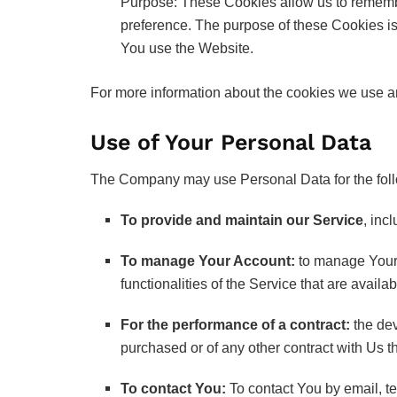
Purpose: These Cookies allow us to rememb
preference. The purpose of these Cookies is
You use the Website.
For more information about the cookies we use an
Use of Your Personal Data
The Company may use Personal Data for the fol
To provide and maintain our Service
, inc
To manage Your Account:
to manage Your r
functionalities of the Service that are availa
For the performance of a contract:
the dev
purchased or of any other contract with Us t
To contact You:
To contact You by email, te