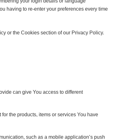
bering your login details or language
ou having to re-enter your preferences every time
y or the Cookies section of our Privacy Policy.
ovide can give You access to different
for the products, items or services You have
mmunication, such as a mobile application’s push