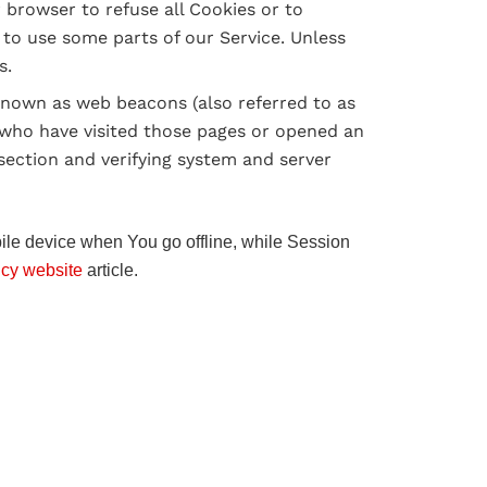
r browser to refuse all Cookies or to
 to use some parts of our Service. Unless
s.
 known as web beacons (also referred to as
rs who have visited those pages or opened an
 section and verifying system and server
ile device when You go offline, while Session
icy website
article.