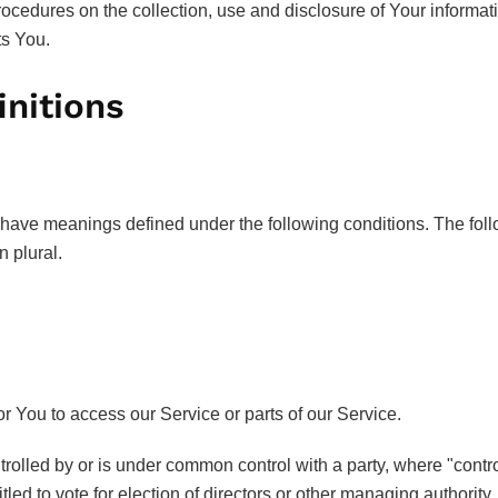
rocedures on the collection, use and disclosure of Your informa
ts You.
initions
zed have meanings defined under the following conditions. The fo
n plural.
 You to access our Service or parts of our Service.
ntrolled by or is under common control with a party, where "con
itled to vote for election of directors or other managing authority.