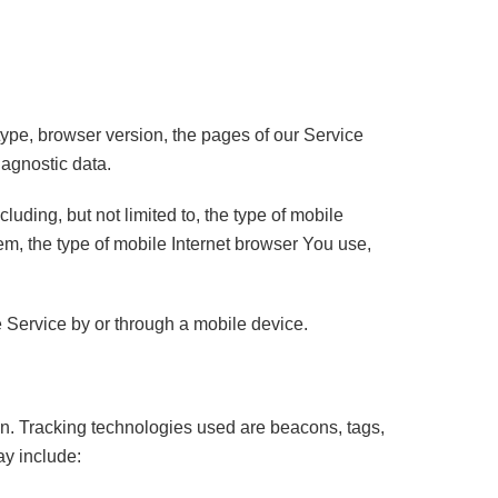
ype, browser version, the pages of our Service
iagnostic data.
uding, but not limited to, the type of mobile
m, the type of mobile Internet browser You use,
 Service by or through a mobile device.
ion. Tracking technologies used are beacons, tags,
ay include: