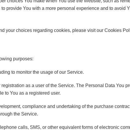
er choices You make when You use the Website, such as remem
 to provide You with a more personal experience and to avoid Y
d your choices regarding cookies, please visit our Cookies Polic
lowing purposes:
luding to monitor the usage of our Service.
egistration as a user of the Service. The Personal Data You pr
ble to You as a registered user.
elopment, compliance and undertaking of the purchase contract 
hrough the Service.
lephone calls, SMS, or other equivalent forms of electronic co