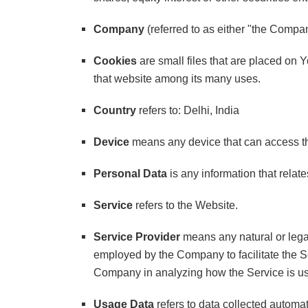
Company
(referred to as either "the Compa
Cookies
are small files that are placed on 
that website among its many uses.
Country
refers to: Delhi, India
Device
means any device that can access the
Personal Data
is any information that relates
Service
refers to the Website.
Service Provider
means any natural or legal
employed by the Company to facilitate the Se
Company in analyzing how the Service is u
Usage Data
refers to data collected automati