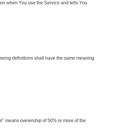
tion when You use the Service and tells You
llowing definitions shall have the same meaning
trol" means ownership of 50% or more of the