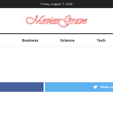
Friday, August 7, 2026
s
Business
Science
Tech
Share o