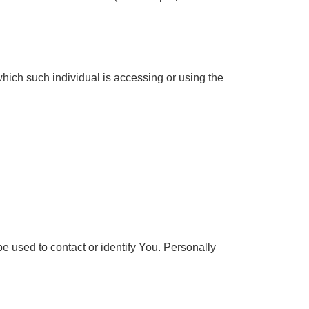
which such individual is accessing or using the
e used to contact or identify You. Personally