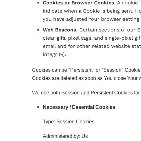
Cookies or Browser Cookies.
A cookie i
indicate when a Cookie is being sent. H
you have adjusted Your browser setting s
Web Beacons.
Certain sections of our S
clear gifs, pixel tags, and single-pixel
email and for other related website stat
integrity).
Cookies can be "Persistent" or "Session" Cookie
Cookies are deleted as soon as You close Your 
We use both Session and Persistent Cookies for 
Necessary / Essential Cookies
Type: Session Cookies
Administered by: Us