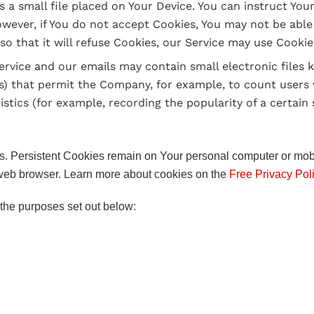
s a small file placed on Your Device. You can instruct You
owever, if You do not accept Cookies, You may not be able
o that it will refuse Cookies, our Service may use Cookie
ervice and our emails may contain small electronic files
 gifs) that permit the Company, for example, to count use
istics (for example, recording the popularity of a certain
s. Persistent Cookies remain on Your personal computer or mob
web browser. Learn more about cookies on the
Free Privacy Pol
the purposes set out below: