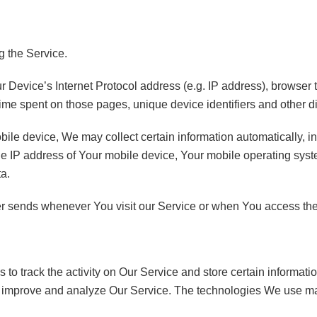
g the Service.
Device’s Internet Protocol address (e.g. IP address), browser t
e time spent on those pages, unique device identifiers and other d
e device, We may collect certain information automatically, incl
e IP address of Your mobile device, Your mobile operating syste
ta.
er sends whenever You visit our Service or when You access the
to track the activity on Our Service and store certain informat
 to improve and analyze Our Service. The technologies We use m