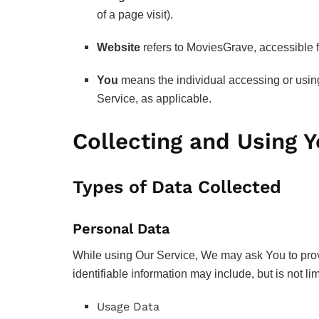
of a page visit).
Website
refers to MoviesGrave, accessible
You
means the individual accessing or using 
Service, as applicable.
Collecting and Using 
Types of Data Collected
Personal Data
While using Our Service, We may ask You to provid
identifiable information may include, but is not lim
Usage Data