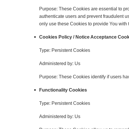
Purpose: These Cookies are essential to pro
authenticate users and prevent fraudulent u
only use these Cookies to provide You with 
Cookies Policy / Notice Acceptance Coo
Type: Persistent Cookies
Administered by: Us
Purpose: These Cookies identify if users ha
Functionality Cookies
Type: Persistent Cookies
Administered by: Us