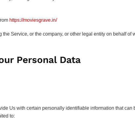
 from
https://moviesgrave.in/
the Service, or the company, or other legal entity on behalf of 
Your Personal Data
e Us with certain personally identifiable information that can b
ited to: