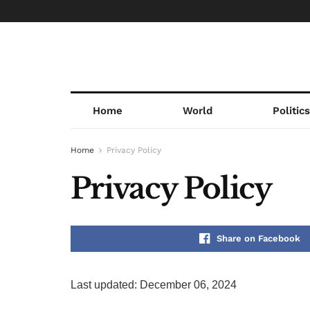
Home
World
Politic
Home
Privacy Policy
Privacy Policy
Share on Facebook
Last updated: December 06, 2024