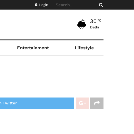
Login
30
°C
Delhi
Entertainment
Lifestyle
n Twitter