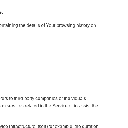
e.
ontaining the details of Your browsing history on
ers to third-party companies or individuals
m services related to the Service or to assist the
ice infrastructure itself (for example, the duration