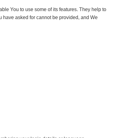
ble You to use some of its features. They help to
You have asked for cannot be provided, and We