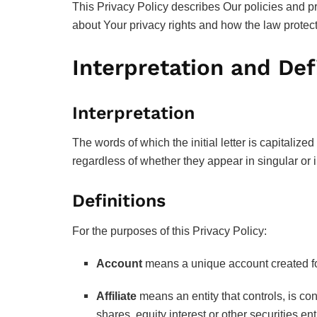
This Privacy Policy describes Our policies and p
about Your privacy rights and how the law protec
Interpretation and Def
Interpretation
The words of which the initial letter is capitali
regardless of whether they appear in singular or i
Definitions
For the purposes of this Privacy Policy:
Account
means a unique account created for
Affiliate
means an entity that controls, is co
shares, equity interest or other securities ent