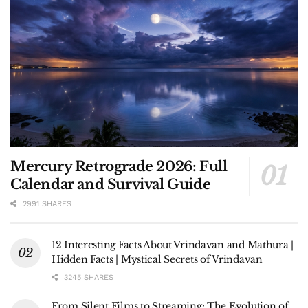
Mercury Retrograde 2026: Full
Calendar and Survival Guide
2991 SHARES
12 Interesting Facts About Vrindavan and Mathura |
Hidden Facts | Mystical Secrets of Vrindavan
3245 SHARES
From Silent Films to Streaming: The Evolution of