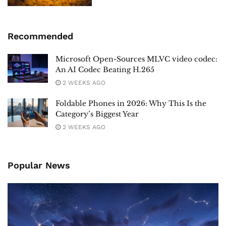
Recommended
Microsoft Open-Sources MLVC video codec:
An AI Codec Beating H.265
2 WEEKS AGO
Foldable Phones in 2026: Why This Is the
Category’s Biggest Year
2 WEEKS AGO
Popular News