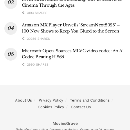
Cinema Through the Ages
3193 SHARES
Amazon MX Player Unveils ‘StreamNext2025’ –
100 New Shows to Keep You Glued to the Screen
20356 SHARES
Microsoft Open-Sources MLVC video codec: An AI
Codec Beating H.265
2990 SHARES
About Us
Privacy Policy
Terms and Conditions
Cookies Policy
Contact Us
MoviesGrave
Bringing you the latest updates from world news,