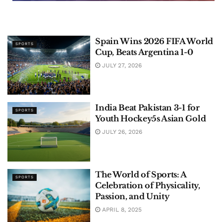
Spain Wins 2026 FIFA World
SPORTS
Cup, Beats Argentina 1-0
JULY 27, 2026
India Beat Pakistan 3-1 for
SPORTS
Youth Hockey5s Asian Gold
JULY 26, 2026
The World of Sports: A
SPORTS
Celebration of Physicality,
Passion, and Unity
APRIL 8, 2025