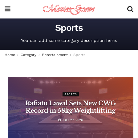
Sports
You can add some category description here.
Home
Category
Entertainment
Sports
SPORTS
Rafiatu Lawal Sets New CWG
Record in 58kg Weightlifting
JULY 27, 2026