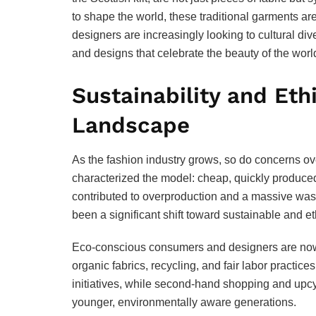
to shape the world, these traditional garments ar
designers are increasingly looking to cultural dive
and designs that celebrate the beauty of the worl
Sustainability and Eth
Landscape
As the fashion industry grows, so do concerns ov
characterized the model: cheap, quickly produce
contributed to overproduction and a massive was
been a significant shift toward sustainable and et
Eco-conscious consumers and designers are now 
organic fabrics, recycling, and fair labor practi
initiatives, while second-hand shopping and upcy
younger, environmentally aware generations.