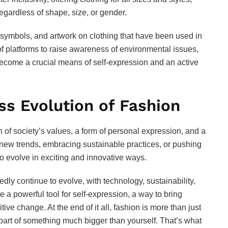
egardless of shape, size, or gender.
symbols, and artwork on clothing that have been used in
of platforms to raise awareness of environmental issues,
become a crucial means of self-expression and an active
ss Evolution of Fashion
on of society’s values, a form of personal expression, and a
 new trends, embracing sustainable practices, or pushing
o evolve in exciting and innovative ways.
edly continue to evolve, with technology, sustainability,
e a powerful tool for self-expression, a way to bring
ive change. At the end of it all, fashion is more than just
art of something much bigger than yourself. That’s what