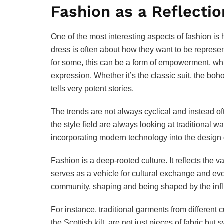
Fashion as a Reflectio
One of the most interesting aspects of fashion is
dress is often about how they want to be represen
for some, this can be a form of empowerment, while
expression. Whether it’s the classic suit, the boh
tells very potent stories.
The trends are not always cyclical and instead oft
the style field are always looking at traditional 
incorporating modern technology into the design 
Fashion is a deep-rooted culture. It reflects the va
serves as a vehicle for cultural exchange and evol
community, shaping and being shaped by the influe
For instance, traditional garments from different 
the Scottish kilt, are not just pieces of fabric bu