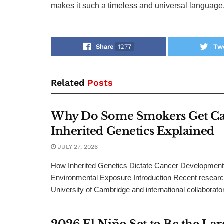
makes it such a timeless and universal language
Share
1277
Tw
Related
Posts
Why Do Some Smokers Get Ca
Inherited Genetics Explained
JULY 27, 2026
How Inherited Genetics Dictate Cancer Development 
Environmental Exposure Introduction Recent researc
University of Cambridge and international collaborator