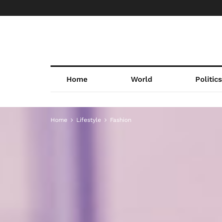
Home
World
Politic
Home
Lifestyle
Fashion