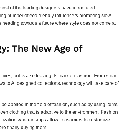
most of the leading designers have introduced
sing number of eco-friendly influencers promoting slow
it’s heading towards a future where style does not come at
y: The New Age of
ives, but is also leaving its mark on fashion. From smart
ws to AI designed collections, technology will take care of
e applied in the field of fashion, such as by using items
even clothing that is adaptive to the environment. Fashion
onalization wherein apps allow consumers to customize
fore finally buying them.