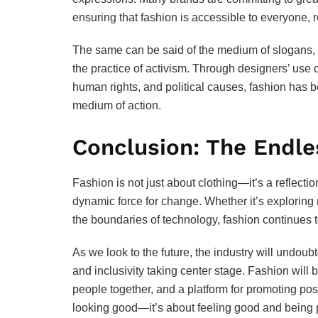
ensuring that fashion is accessible to everyone, r
The same can be said of the medium of slogans, 
the practice of activism. Through designers’ use 
human rights, and political causes, fashion has 
medium of action.
Conclusion: The Endle
Fashion is not just about clothing—it’s a reflecti
dynamic force for change. Whether it’s exploring
the boundaries of technology, fashion continues t
As we look to the future, the industry will undoubt
and inclusivity taking center stage. Fashion will b
people together, and a platform for promoting posit
looking good—it’s about feeling good and being p