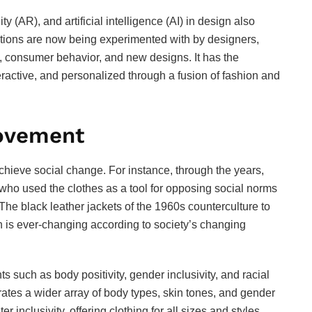
y (AR), and artificial intelligence (AI) in design also
lections are now being experimented with by designers,
s, consumer behavior, and new designs. It has the
teractive, and personalized through a fusion of fashion and
Movement
hieve social change. For instance, through the years,
ho used the clothes as a tool for opposing social norms
The black leather jackets of the 1960s counterculture to
ion is ever-changing according to society’s changing
s such as body positivity, gender inclusivity, and racial
brates a wider array of body types, skin tones, and gender
inclusivity, offering clothing for all sizes and styles,