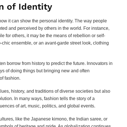
n of Identity
 how it can show the personal identity. The way people
ted and perceived by others in the world. For instance,
 for others, it may be the means of rebellion or self-
o-chic ensemble, or an avant-garde street look, clothing
en borrow from history to predict the future. Innovators in
ways of doing things but bringing new and often
of fashion.
lues, history, and traditions of diverse societies but also
ution. In many ways, fashion tells the story of a
nces of art, music, politics, and global events.
cultures, like the Japanese kimono, the Indian saree, or
t symbols of heritage and pride. As globalization continues