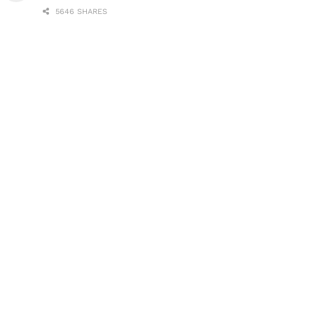
5646 SHARES