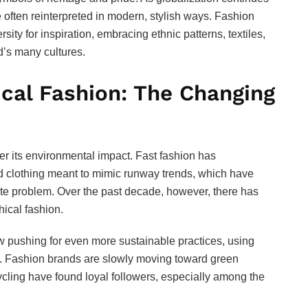
e often reinterpreted in modern, stylish ways. Fashion
rsity for inspiration, embracing ethnic patterns, textiles,
d’s many cultures.
ical Fashion: The Changing
er its environmental impact. Fast fashion has
d clothing meant to mimic runway trends, which have
te problem. Over the past decade, however, there has
hical fashion.
pushing for even more sustainable practices, using
ces. Fashion brands are slowly moving toward green
cling have found loyal followers, especially among the