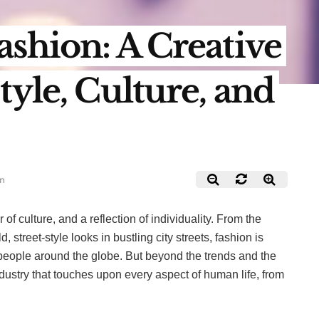
ashion: A Creative
tyle, Culture, and
in
r of culture, and a reflection of individuality. From the
 street-style looks in bustling city streets, fashion is
people around the globe. But beyond the trends and the
dustry that touches upon every aspect of human life, from