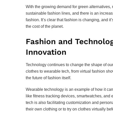
With the growing demand for green alternatives, 
sustainable fashion lines, and there is an increa
fashion. It’s clear that fashion is changing, and 
the cost of the planet.
Fashion and Technolog
Innovation
Technology continues to change the shape of our l
clothes to wearable tech, from virtual fashion sho
the future of fashion itself.
Wearable technology is an example of how it can b
like fitness tracking devices, smartwatches, and 
tech is also facilitating customization and pers
their own clothing or to try on clothes virtually be