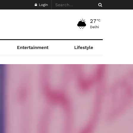
Login
27
°C
Delhi
Entertainment
Lifestyle