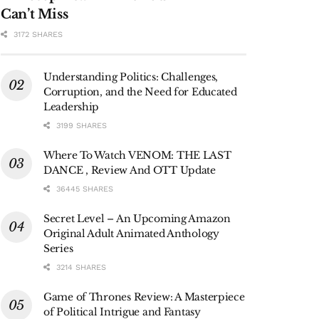
Can’t Miss
3172 SHARES
Understanding Politics: Challenges,
Corruption, and the Need for Educated
Leadership
3199 SHARES
Where To Watch VENOM: THE LAST
DANCE , Review And OTT Update
36445 SHARES
Secret Level – An Upcoming Amazon
Original Adult Animated Anthology
Series
3214 SHARES
Game of Thrones Review: A Masterpiece
of Political Intrigue and Fantasy