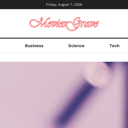
Friday, August 7, 2026
s
Business
Science
Tech