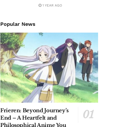
1 YEAR AGO
Popular News
Frieren: Beyond Journey’s
End – A Heartfelt and
Philosophical Anime You