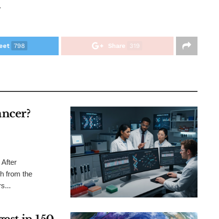
.
eet
798
Share
319
ncer?
After
h from the
s...