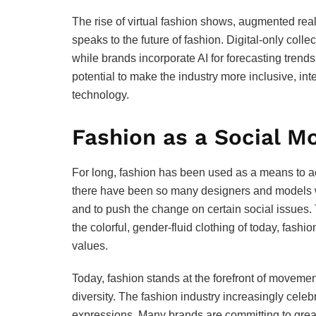
The rise of virtual fashion shows, augmented realit
speaks to the future of fashion. Digital-only col
while brands incorporate AI for forecasting trend
potential to make the industry more inclusive, in
technology.
Fashion as a Social 
For long, fashion has been used as a means to ac
there have been so many designers and models w
and to push the change on certain social issues. 
the colorful, gender-fluid clothing of today, fash
values.
Today, fashion stands at the forefront of movement
diversity. The fashion industry increasingly cele
expressions. Many brands are committing to greater 