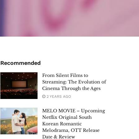
Recommended
From Silent Films to
Streaming: The Evolution of
Cinema Through the Ages
2 YEARS AGO
MELO MOVIE – Upcoming
Netflix Original South
Korean Romantic
Melodrama, OTT Release
Date & Review