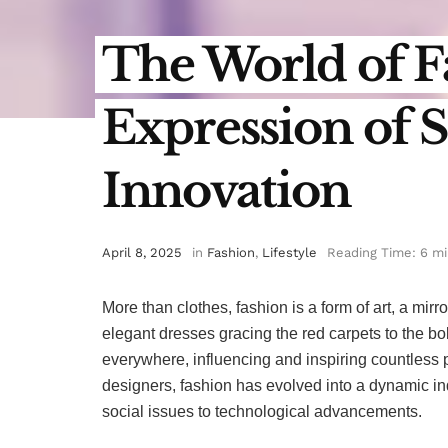
The World of F
Expression of S
Innovation
April 8, 2025
in
Fashion
,
Lifestyle
Reading Time: 6 m
More than clothes, fashion is a form of art, a mirro
elegant dresses gracing the red carpets to the bold,
everywhere, influencing and inspiring countless 
designers, fashion has evolved into a dynamic in
social issues to technological advancements.