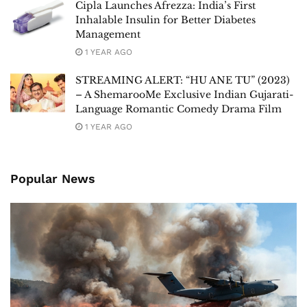
Cipla Launches Afrezza: India’s First
Inhalable Insulin for Better Diabetes
Management
1 YEAR AGO
STREAMING ALERT: “HU ANE TU” (2023)
– A ShemarooMe Exclusive Indian Gujarati-
Language Romantic Comedy Drama Film
1 YEAR AGO
Popular News