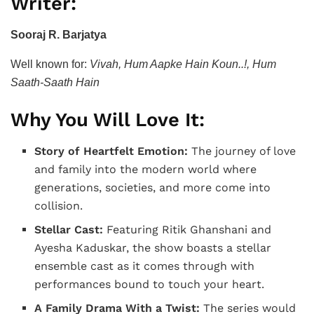
Writer:
Sooraj R. Barjatya
Well known for:
Vivah, Hum Aapke Hain Koun..!, Hum
Saath-Saath Hain
Why You Will Love It:
Story of Heartfelt Emotion:
The journey of love
and family into the modern world where
generations, societies, and more come into
collision.
Stellar Cast:
Featuring Ritik Ghanshani and
Ayesha Kaduskar, the show boasts a stellar
ensemble cast as it comes through with
performances bound to touch your heart.
A Family Drama With a Twist:
The series would