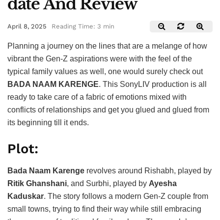
date And Review
April 8, 2025
Reading Time: 3 min
Planning a journey on the lines that are a melange of how
vibrant the Gen-Z aspirations were with the feel of the
typical family values as well, one would surely check out
BADA NAAM KARENGE
. This SonyLIV production is all
ready to take care of a fabric of emotions mixed with
conflicts of relationships and get you glued and glued from
its beginning till it ends.
Plot:
Bada Naam Karenge
revolves around Rishabh, played by
Ritik Ghanshani
, and Surbhi, played by
Ayesha
Kaduskar
. The story follows a modern Gen-Z couple from
small towns, trying to find their way while still embracing