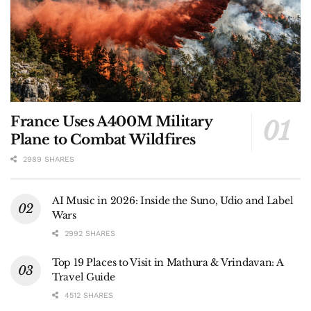
France Uses A400M Military
Plane to Combat Wildfires
2989 SHARES
AI Music in 2026: Inside the Suno, Udio and Label
Wars
2992 SHARES
Top 19 Places to Visit in Mathura & Vrindavan: A
Travel Guide
4512 SHARES