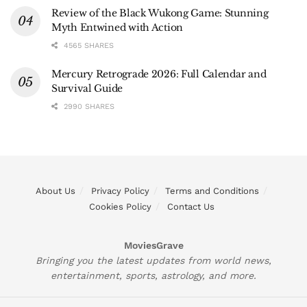
Review of the Black Wukong Game: Stunning
Myth Entwined with Action
4565 SHARES
Mercury Retrograde 2026: Full Calendar and
Survival Guide
2990 SHARES
About Us
Privacy Policy
Terms and Conditions
Cookies Policy
Contact Us
MoviesGrave
Bringing you the latest updates from world news,
entertainment, sports, astrology, and more.