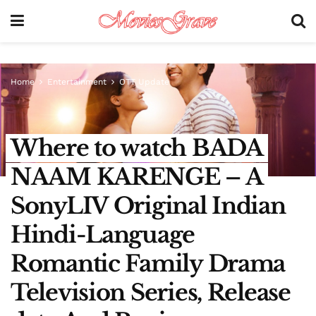
Home
Entertainment
OTT Update
Where to watch BADA
NAAM KARENGE – A
SonyLIV Original Indian
Hindi-Language
Romantic Family Drama
Television Series, Release