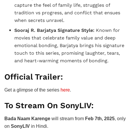
capture the feel of family life, struggles of
tradition vs progress, and conflict that ensues
when secrets unravel.
Sooraj R. Barjatya Signature Style:
Known for
movies that celebrate family value and deep
emotional bonding, Barjatya brings his signature
touch to this series, promising laughter, tears,
and heart-warming moments of bonding.
Official Trailer:
Get a glimpse of the series
here
.
To Stream On SonyLIV:
Bada Naam Karenge
will stream from
Feb 7th, 2025
, only
on
SonyLIV
in Hindi.