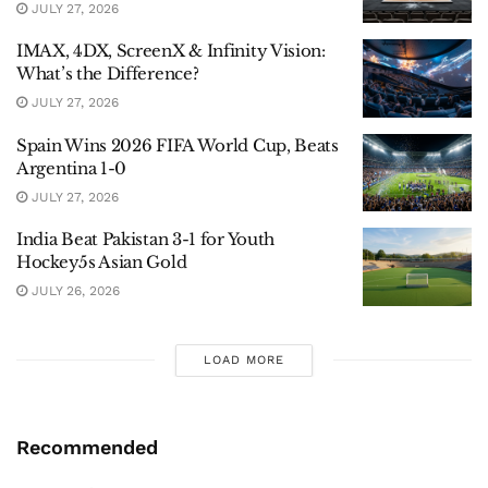
JULY 27, 2026
IMAX, 4DX, ScreenX & Infinity Vision:
What’s the Difference?
JULY 27, 2026
Spain Wins 2026 FIFA World Cup, Beats
Argentina 1-0
JULY 27, 2026
India Beat Pakistan 3-1 for Youth
Hockey5s Asian Gold
JULY 26, 2026
LOAD MORE
Recommended