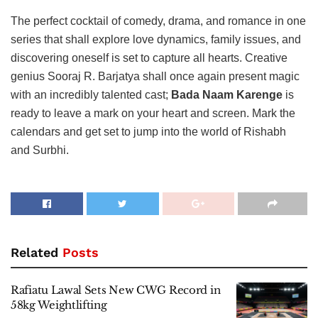
The perfect cocktail of comedy, drama, and romance in one
series that shall explore love dynamics, family issues, and
discovering oneself is set to capture all hearts. Creative
genius Sooraj R. Barjatya shall once again present magic
with an incredibly talented cast;
Bada Naam Karenge
is
ready to leave a mark on your heart and screen. Mark the
calendars and get set to jump into the world of Rishabh
and Surbhi.
Related
Posts
Rafiatu Lawal Sets New CWG Record in
58kg Weightlifting