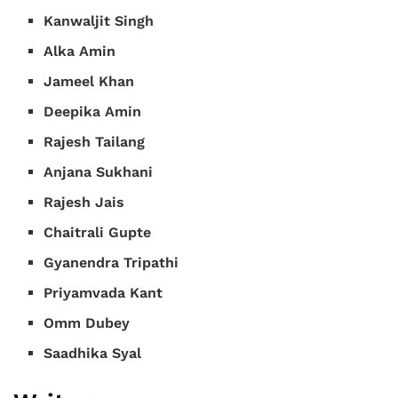
Kanwaljit Singh
Alka Amin
Jameel Khan
Deepika Amin
Rajesh Tailang
Anjana Sukhani
Rajesh Jais
Chaitrali Gupte
Gyanendra Tripathi
Priyamvada Kant
Omm Dubey
Saadhika Syal