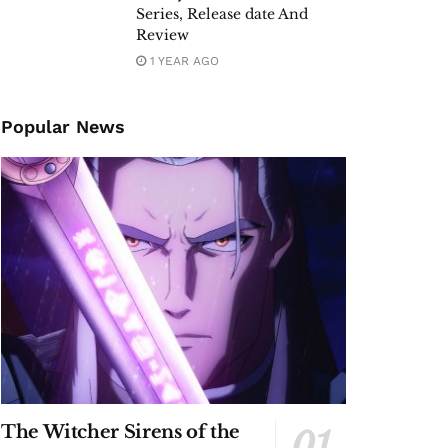
Series, Release date And
Review
1 YEAR AGO
Popular News
The Witcher Sirens of the