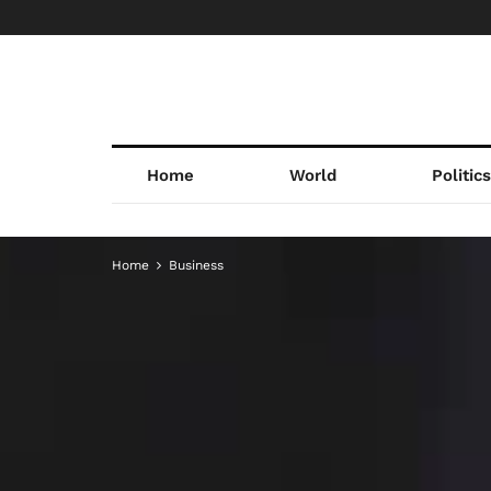
Home
World
Politic
Home
Business