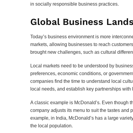
in socially responsible business practices.
Global Business Land
Today’s business environment is more interconn
markets, allowing businesses to reach customers 
brought new challenges, such as cultural differen
Local markets need to be understood by busines
preferences, economic conditions, or government p
companies find the time to understand local cultur
local needs, and establish key partnerships with 
A classic example is McDonald’s. Even though th
company adjusts its menu to suit the tastes and p
example, in India, McDonald’s has a large variety
the local population.