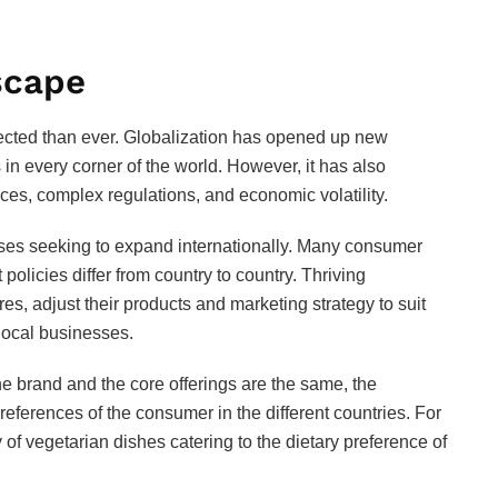
scape
ected than ever. Globalization has opened up new
in every corner of the world. However, it has also
ces, complex regulations, and economic volatility.
ses seeking to expand internationally. Many consumer
olicies differ from country to country. Thriving
es, adjust their products and marketing strategy to suit
local businesses.
e brand and the core offerings are the same, the
references of the consumer in the different countries. For
 of vegetarian dishes catering to the dietary preference of