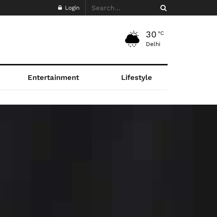
Login
30
°C
Delhi
Entertainment
Lifestyle