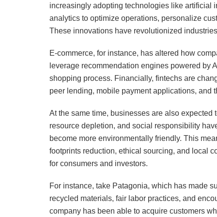
increasingly adopting technologies like artificial
analytics to optimize operations, personalize cu
These innovations have revolutionized industries,
E-commerce, for instance, has altered how compa
leverage recommendation engines powered by AI, ch
shopping process. Financially, fintechs are chan
peer lending, mobile payment applications, and t
At the same time, businesses are also expected t
resource depletion, and social responsibility hav
become more environmentally friendly. This mean
footprints reduction, ethical sourcing, and local
for consumers and investors.
For instance, take Patagonia, which has made sus
recycled materials, fair labor practices, and enc
company has been able to acquire customers who a