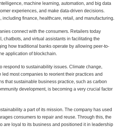
 intelligence, machine learning, automation, and big data
stomer experiences, and make data-driven decisions.
 including finance, healthcare, retail, and manufacturing.
nies connect with the consumers. Retailers today
atbots, and virtual assistants in facilitating the
ging how traditional banks operate by allowing peer-to-
he application of blockchain.
o respond to sustainability issues. Climate change,
e led most companies to reorient their practices and
s that sustainable business practice, such as carbon
 community development, is becoming a very crucial factor
tainability a part of its mission. The company has used
ourages consumers to repair and reuse. Through this, the
re loyal to its business and positioned it in leadership