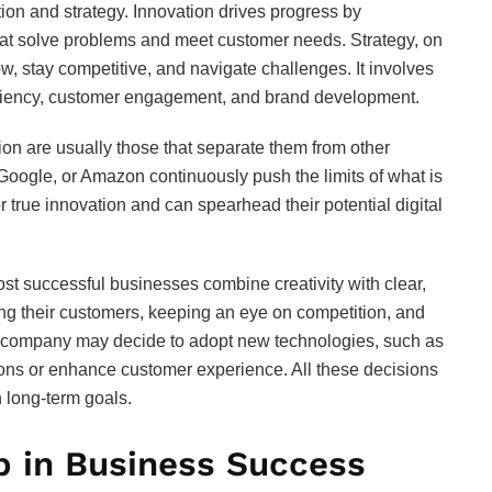
tion and strategy. Innovation drives progress by
hat solve problems and meet customer needs. Strategy, on
, stay competitive, and navigate challenges. It involves
ficiency, customer engagement, and brand development.
ion are usually those that separate them from other
Google, or Amazon continuously push the limits of what is
true innovation and can spearhead their potential digital
t successful businesses combine creativity with clear,
ng their customers, keeping an eye on competition, and
a company may decide to adopt new technologies, such as
tions or enhance customer experience. All these decisions
h long-term goals.
p in Business Success