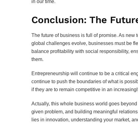
in our time.
Conclusion: The Futur
The future of business is full of promise. As ne
global challenges evolve, businesses must be fle
balance profitability with social responsibility, e
them.
Entrepreneurship will continue to be a critical e
continue to push the boundaries of what is poss
if they are to remain competitive in an increasing
Actually, this whole business world goes beyond ju
given problem, and building meaningful relations
lies in innovation, understanding your market, and