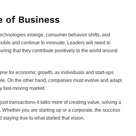
e of Business
w technologies emerge, consumer behavior shifts, and
xible and continue to innovate. Leaders will need to
nsuring that they contribute positively to the world around
ngine for economic growth, as individuals and start-ups
ible. On the other hand, companies must evolve and adapt
ly fast-moving market.
st transactions-it talks more of creating value, solving a
. Whether you are starting up or a corporate, the success
 staying true to what started that vision.