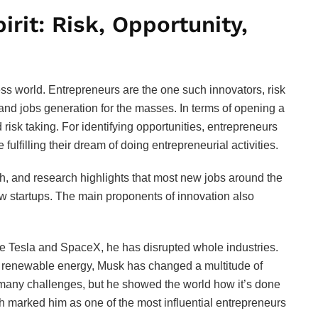
irit: Risk, Opportunity,
ss world. Entrepreneurs are the one such innovators, risk
and jobs generation for the masses. In terms of opening a
nd risk taking. For identifying opportunities, entrepreneurs
ulfilling their dream of doing entrepreneurial activities.
h, and research highlights that most new jobs around the
 startups. The main proponents of innovation also
ke Tesla and SpaceX, he has disrupted whole industries.
and renewable energy, Musk has changed a multitude of
 many challenges, but he showed the world how it’s done
h marked him as one of the most influential entrepreneurs