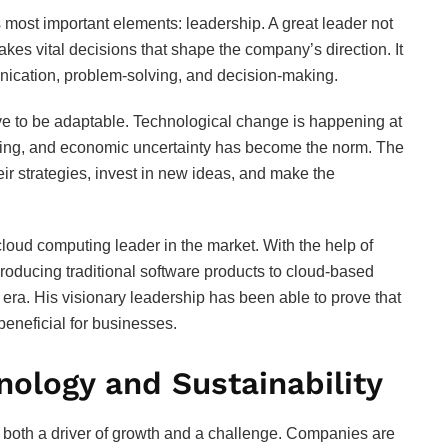
 most important elements: leadership. A great leader not
akes vital decisions that shape the company’s direction. It
unication, problem-solving, and decision-making.
ve to be adaptable. Technological change is happening at
fting, and economic uncertainty has become the norm. The
heir strategies, invest in new ideas, and make the
oud computing leader in the market. With the help of
producing traditional software products to cloud-based
era. His visionary leadership has been able to prove that
beneficial for businesses.
nology and Sustainability
 both a driver of growth and a challenge. Companies are