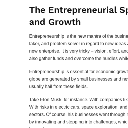
The Entrepreneurial Sp
and Growth
Entrepreneurship is the new mantra of the busine
taker, and problem solver in regard to new ideas 
new enterprise, it is very tricky – vision, effort, a
also gather funds and overcome the hurdles while f
Entrepreneurship is essential for economic growt
globe are generated by small businesses and new
usually hail from these fields.
Take Elon Musk, for instance. With companies li
With risks in electric cars, space exploration, 
sectors. Of course, his businesses went through
by innovating and stepping into challenges, whic