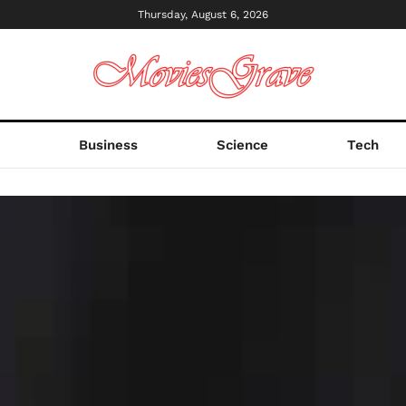
Thursday, August 6, 2026
s
Business
Science
Tech