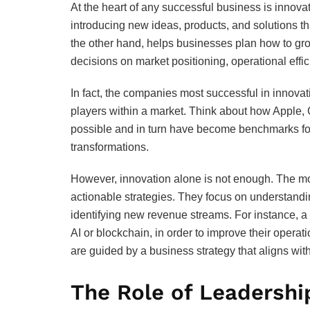
At the heart of any successful business is innova
introducing new ideas, products, and solutions t
the other hand, helps businesses plan how to grow
decisions on market positioning, operational ef
In fact, the companies most successful in innovat
players within a market. Think about how Apple, 
possible and in turn have become benchmarks for 
transformations.
However, innovation alone is not enough. The mos
actionable strategies. They focus on understandi
identifying new revenue streams. For instance, 
AI or blockchain, in order to improve their opera
are guided by a business strategy that aligns wit
The Role of Leadershi