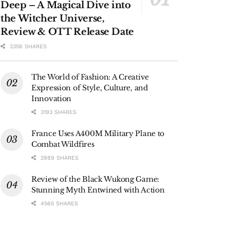
Deep – A Magical Dive into
the Witcher Universe,
Review & OTT Release Date
2356 SHARES
The World of Fashion: A Creative
Expression of Style, Culture, and
Innovation
3193 SHARES
France Uses A400M Military Plane to
Combat Wildfires
2989 SHARES
Review of the Black Wukong Game:
Stunning Myth Entwined with Action
4565 SHARES