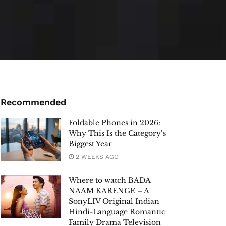
Recommended
Foldable Phones in 2026:
Why This Is the Category’s
Biggest Year
2 WEEKS AGO
Where to watch BADA
NAAM KARENGE – A
SonyLIV Original Indian
Hindi-Language Romantic
Family Drama Television