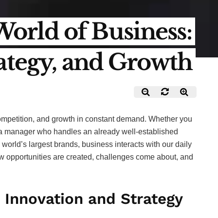
rld of Business:
rategy, and Growth
competition, and growth in constant demand. Whether you
 a manager who handles an already well-established
orld’s largest brands, business interacts with our daily
ew opportunities are created, challenges come about, and
 Innovation and Strategy