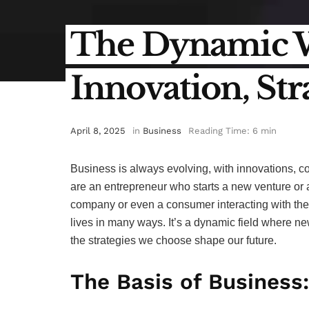
The Dynamic Wo
Innovation, St
April 8, 2025
in
Business
Reading Time: 6 min
Business is always evolving, with innovations, 
are an entrepreneur who starts a new venture or
company or even a consumer interacting with the w
lives in many ways. It’s a dynamic field where n
the strategies we choose shape our future.
The Basis of Business: