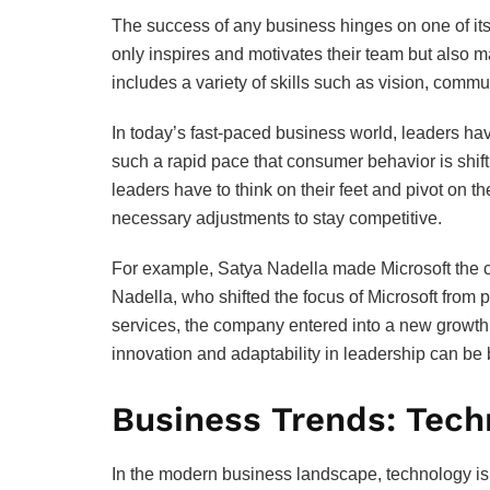
The success of any business hinges on one of its
only inspires and motivates their team but also m
includes a variety of skills such as vision, comm
In today’s fast-paced business world, leaders ha
such a rapid pace that consumer behavior is shi
leaders have to think on their feet and pivot on t
necessary adjustments to stay competitive.
For example, Satya Nadella made Microsoft the cl
Nadella, who shifted the focus of Microsoft from 
services, the company entered into a new growth 
innovation and adaptability in leadership can be 
Business Trends: Tech
In the modern business landscape, technology is