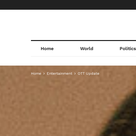
Home
World
Politic
Home
Entertainment
OTT Update