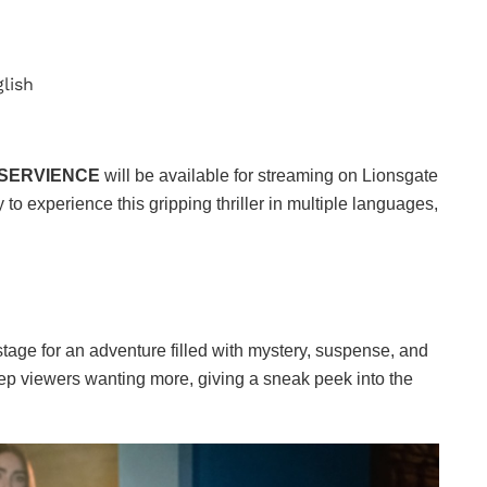
glish
SERVIENCE
will be available for streaming on Lionsgate
 to experience this gripping thriller in multiple languages,
stage for an adventure filled with mystery, suspense, and
 keep viewers wanting more, giving a sneak peek into the