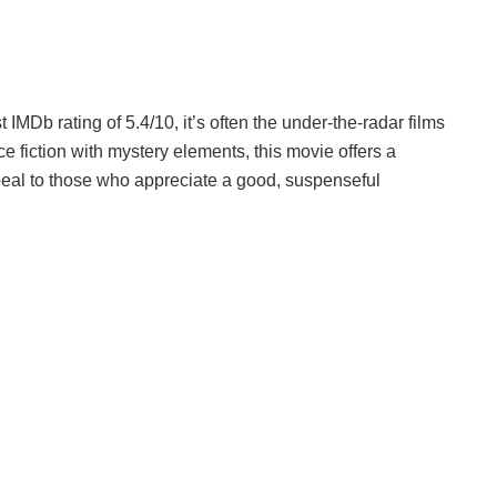
IMDb rating of 5.4/10, it’s often the under-the-radar films
e fiction with mystery elements, this movie offers a
ppeal to those who appreciate a good, suspenseful