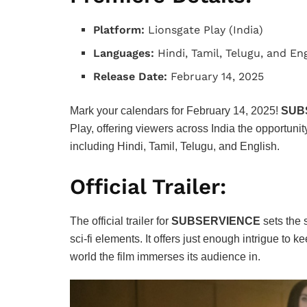
Platform:
Lionsgate Play (India)
Languages:
Hindi, Tamil, Telugu, and En
Release Date:
February 14, 2025
Mark your calendars for February 14, 2025!
SUB
Play, offering viewers across India the opportunity
including Hindi, Tamil, Telugu, and English.
Official Trailer:
The official trailer for
SUBSERVIENCE
sets the 
sci-fi elements. It offers just enough intrigue to
world the film immerses its audience in.