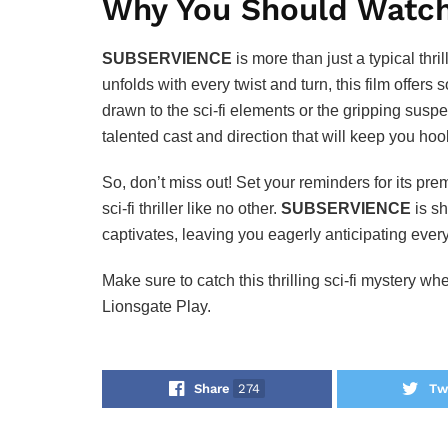
Why You Should Watc
SUBSERVIENCE
is more than just a typical thri
unfolds with every twist and turn, this film offer
drawn to the sci-fi elements or the gripping suspe
talented cast and direction that will keep you hoo
So, don’t miss out! Set your reminders for its pr
sci-fi thriller like no other.
SUBSERVIENCE
is sh
captivates, leaving you eagerly anticipating eve
Make sure to catch this thrilling sci-fi mystery w
Lionsgate Play.
Share
274
Tw