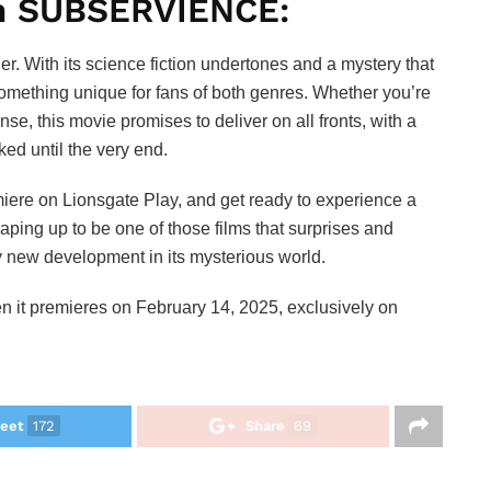
h SUBSERVIENCE:
ller. With its science fiction undertones and a mystery that
s something unique for fans of both genres. Whether you’re
nse, this movie promises to deliver on all fronts, with a
ked until the very end.
emiere on Lionsgate Play, and get ready to experience a
aping up to be one of those films that surprises and
ry new development in its mysterious world.
hen it premieres on February 14, 2025, exclusively on
eet
172
Share
69