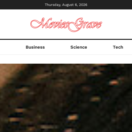
Thursday, August 6, 2026
s
Business
Science
Tech