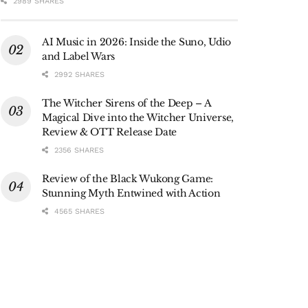
2989 SHARES
AI Music in 2026: Inside the Suno, Udio
and Label Wars
2992 SHARES
The Witcher Sirens of the Deep – A
Magical Dive into the Witcher Universe,
Review & OTT Release Date
2356 SHARES
Review of the Black Wukong Game:
Stunning Myth Entwined with Action
4565 SHARES