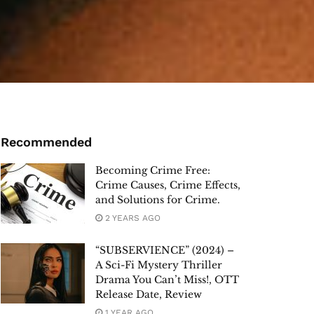
Recommended
Becoming Crime Free:
Crime Causes, Crime Effects,
and Solutions for Crime.
2 YEARS AGO
“SUBSERVIENCE” (2024) –
A Sci-Fi Mystery Thriller
Drama You Can’t Miss!, OTT
Release Date, Review
1 YEAR AGO