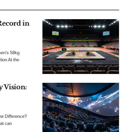
Record in
men’s 58kg
ion At the
 Vision:
he Difference?
at can