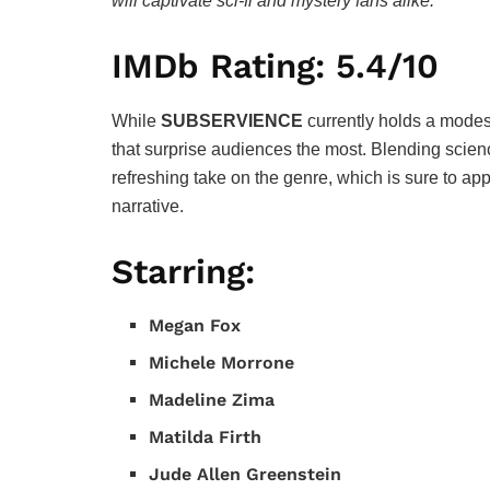
will captivate sci-fi and mystery fans alike.
IMDb Rating: 5.4/10
While
SUBSERVIENCE
currently holds a modest 
that surprise audiences the most. Blending scienc
refreshing take on the genre, which is sure to a
narrative.
Starring:
Megan Fox
Michele Morrone
Madeline Zima
Matilda Firth
Jude Allen Greenstein