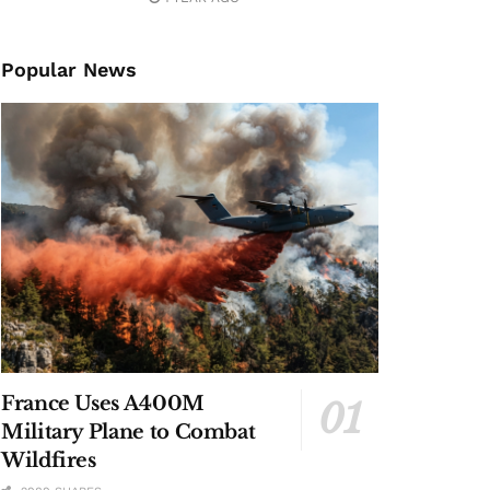
Popular News
France Uses A400M
Military Plane to Combat
Wildfires