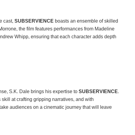
e cast,
SUBSERVIENCE
boasts an ensemble of skilled
Morrone, the film features performances from Madeline
 Andrew Whipp, ensuring that each character adds depth
nse, S.K. Dale brings his expertise to
SUBSERVIENCE
.
kill at crafting gripping narratives, and with
 take audiences on a cinematic journey that will leave