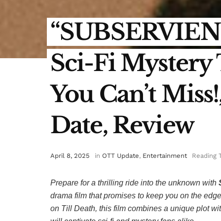
“SUBSERVIENC
Sci-Fi Mystery
You Can’t Miss
Date, Review
April 8, 2025
in
OTT Update
,
Entertainment
Reading 
Prepare for a thrilling ride into the unknown with
drama film that promises to keep you on the edge 
on
Till Death
, this film combines a unique plot wi