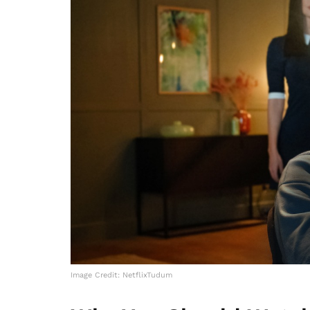
Image Credit: NetflixTudum