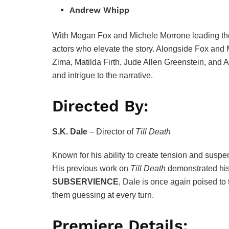
Andrew Whipp
With Megan Fox and Michele Morrone leading th
actors who elevate the story. Alongside Fox and 
Zima, Matilda Firth, Jude Allen Greenstein, and
and intrigue to the narrative.
Directed By:
S.K. Dale
– Director of
Till Death
Known for his ability to create tension and suspe
His previous work on
Till Death
demonstrated his s
SUBSERVIENCE
, Dale is once again poised to
them guessing at every turn.
Premiere Details: