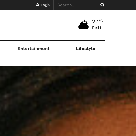
Login
27
°C
Delhi
Entertainment
Lifestyle