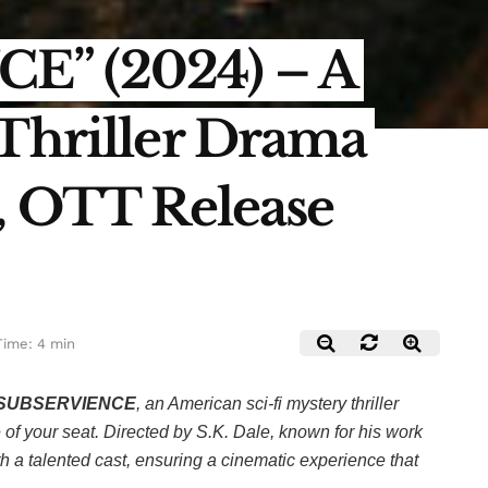
E” (2024) – A
 Thriller Drama
!, OTT Release
Time: 4 min
SUBSERVIENCE
, an American sci-fi mystery thriller
of your seat. Directed by S.K. Dale, known for his work
th a talented cast, ensuring a cinematic experience that