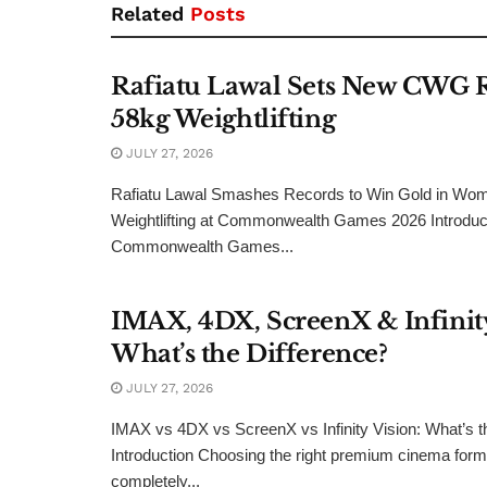
Related
Posts
Rafiatu Lawal Sets New CWG 
58kg Weightlifting
JULY 27, 2026
Rafiatu Lawal Smashes Records to Win Gold in Wo
Weightlifting at Commonwealth Games 2026 Introduct
Commonwealth Games...
IMAX, 4DX, ScreenX & Infinity
What’s the Difference?
JULY 27, 2026
IMAX vs 4DX vs ScreenX vs Infinity Vision: What’s t
Introduction Choosing the right premium cinema form
completely...