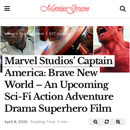
Home
Entertainment
OTT Update
Marvel Studios’ Captain
America: Brave New
World – An Upcoming
Sci-Fi Action Adventure
Drama Superhero Film
April 8, 2025
Reading Time: 4 min