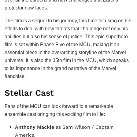
protector now faces.
The film is a sequel to his journey, this time focusing on his
efforts to deal with new threats that challenge not only his
abilities but also his sense of justice. This epic superhero
film is set within Phase Five of the MCU, making it an
essential piece in the overarching storyline of the Marvel
universe. It is also the 35th film in the MCU, which speaks
to its importance in the grand narrative of the Marvel
franchise.
Stellar Cast
Fans of the MCU can look forward to a remarkable
ensemble cast bringing this exciting film to life:
Anthony Mackie
as Sam Wilson / Captain
America