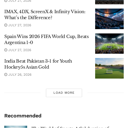
JULY 27, 2026
IMAX, 4DX, ScreenX & Infinity Vision:
What’s the Difference?
JULY 27, 2026
Spain Wins 2026 FIFA World Cup, Beats
Argentina 1-0
JULY 27, 2026
India Beat Pakistan 3-1 for Youth
Hockey5s Asian Gold
JULY 26, 2026
LOAD MORE
Recommended