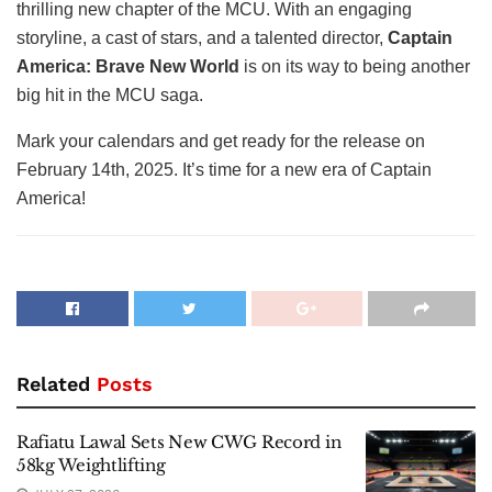
thrilling new chapter of the MCU. With an engaging
storyline, a cast of stars, and a talented director,
Captain
America: Brave New World
is on its way to being another
big hit in the MCU saga.
Mark your calendars and get ready for the release on
February 14th, 2025. It’s time for a new era of Captain
America!
Related
Posts
Rafiatu Lawal Sets New CWG Record in
58kg Weightlifting