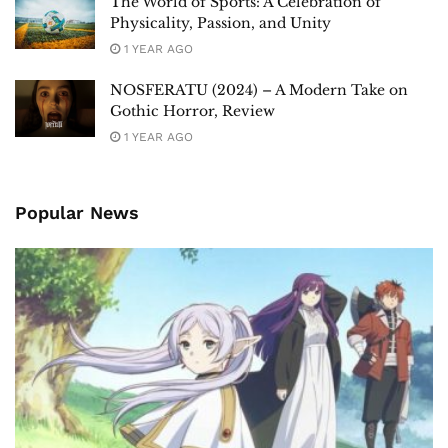
The World of Sports: A Celebration of
Physicality, Passion, and Unity
1 YEAR AGO
NOSFERATU (2024) – A Modern Take on
Gothic Horror, Review
1 YEAR AGO
Popular News