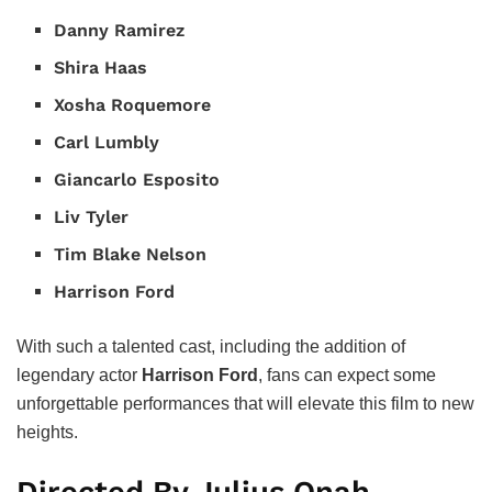
Danny Ramirez
Shira Haas
Xosha Roquemore
Carl Lumbly
Giancarlo Esposito
Liv Tyler
Tim Blake Nelson
Harrison Ford
With such a talented cast, including the addition of
legendary actor
Harrison Ford
, fans can expect some
unforgettable performances that will elevate this film to new
heights.
Directed By Julius Onah