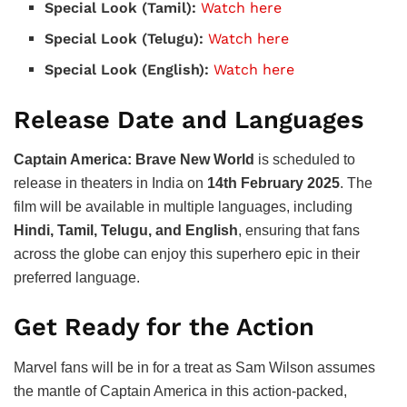
Special Look (Tamil):
Watch here
Special Look (Telugu):
Watch here
Special Look (English):
Watch here
Release Date and Languages
Captain America: Brave New World
is scheduled to
release in theaters in India on
14th February 2025
. The
film will be available in multiple languages, including
Hindi, Tamil, Telugu, and English
, ensuring that fans
across the globe can enjoy this superhero epic in their
preferred language.
Get Ready for the Action
Marvel fans will be in for a treat as Sam Wilson assumes
the mantle of Captain America in this action-packed,