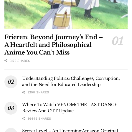
Frieren: Beyond Journey’s End –
A Heartfelt and Philosophical
Anime You Can’t Miss
3172 SHARES
Understanding Politics: Challenges, Corruption,
and the Need for Educated Leadership
3200 SHARES
Where To Watch VENOM: THE LAST DANCE ,
Review And OTT Update
36445 SHARES
Secret Level – An Upcoming Amazon Original