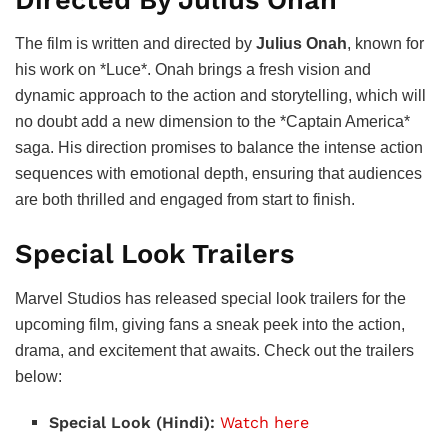
The film is written and directed by
Julius Onah
, known for
his work on *Luce*. Onah brings a fresh vision and
dynamic approach to the action and storytelling, which will
no doubt add a new dimension to the *Captain America*
saga. His direction promises to balance the intense action
sequences with emotional depth, ensuring that audiences
are both thrilled and engaged from start to finish.
Special Look Trailers
Marvel Studios has released special look trailers for the
upcoming film, giving fans a sneak peek into the action,
drama, and excitement that awaits. Check out the trailers
below:
Special Look (Hindi):
Watch here