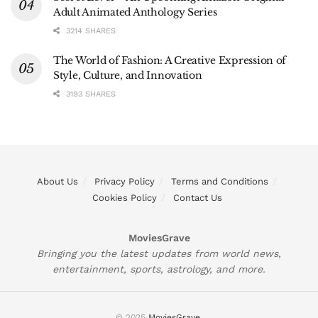
Adult Animated Anthology Series
3214 SHARES
The World of Fashion: A Creative Expression of
Style, Culture, and Innovation
3193 SHARES
About Us
Privacy Policy
Terms and Conditions
Cookies Policy
Contact Us
MoviesGrave
Bringing you the latest updates from world news,
entertainment, sports, astrology, and more.
© 2025
MoviesGrave
.