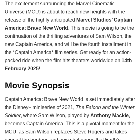
The excitement surrounding the Marvel Cinematic
Universe (MCU) is about to reach new heights with the
release of the highly anticipated
Marvel Studios’ Captain
America: Brave New World
. This movie is going to be the
continuation of the thrilling adventures of Sam Wilson, the
new Captain America, and will be the fourth installment in
the *Captain America* film series. Get ready for an action-
packed ride when the film hits theaters worldwide on
14th
February 2025
!
Movie Synopsis
Captain America: Brave New World is set immediately after
the Disney+ miniseries of 2021,
The Falcon and the Winter
Soldier
, where Sam Wilson, played by
Anthony Mackie
,
becomes Captain America. This is a pivotal moment for the
MCU, as Sam Wilson replaces Steve Rogers and takes
over all the burdens and new challenges that Earth’s